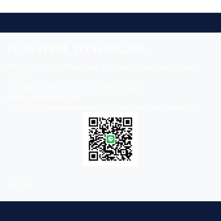
PLAS STEEL TECH CO.,LTD.
899/56 Moo2 ,Ban Khlong Suan ,Phra Samut Chedi, Samut Prakan
10290
Tel. 082-913-5621 | Fax. 02-464-6965 | Email :
plasticpallet9@gmail.com
ⓒ 2024-2025 บริษัท พลาสสตีลเทค จำกัด. Proudly created with Dubuplus.com
ID LINE