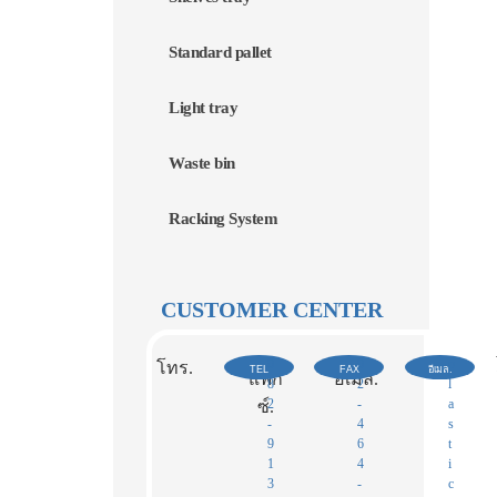
Standard pallet
Light tray
Waste bin
Racking System
CUSTOMER CENTER
0
0
p
โทร.
TEL
FAX
อีเมล.
แฟก
อีเมล.
8
2
l
2
-
a
ซ์.​
-
4
s
9
6
t
1
4
i
3
-
c