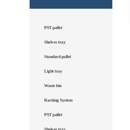
PST pallet
Shelves tray
Standard pallet
Light tray
Waste bin
Racking System
PST pallet
Shelves tray