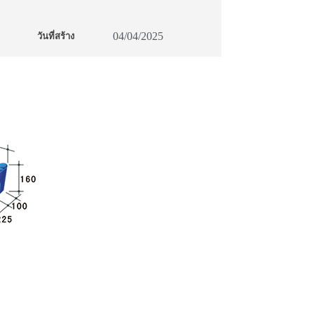
04/04/2025
วันที่สร้าง