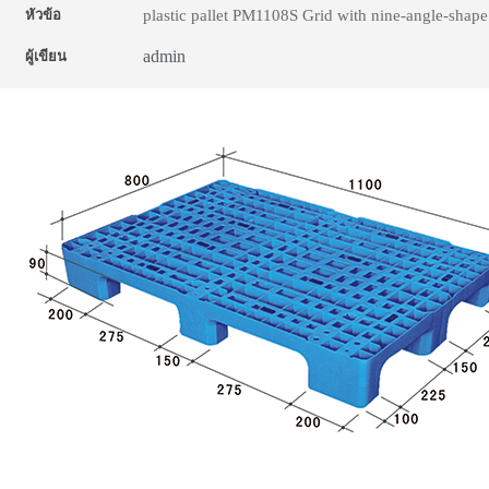
plastic pallet PM1108S Grid with nine-angle-shape
หัวข้อ
admin
ผู้เขียน