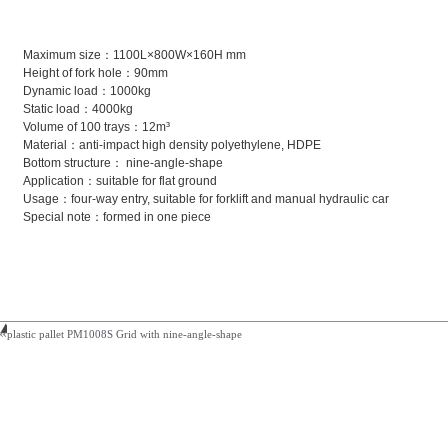
Maximum size：1100L×800W×160H mm
Height of fork hole：90mm
Dynamic load：1000kg
Static load：4000kg
Volume of 100 trays：12m³
Material：anti-impact high density polyethylene, HDPE
Bottom structure： nine-angle-shape
Application：suitable for flat ground
Usage：four-way entry, suitable for forklift and manual hydraulic car
Special note：formed in one piece
plastic pallet PM1008S Grid with nine-angle-shape