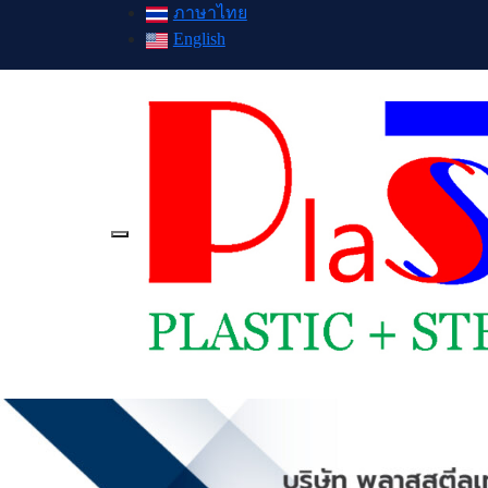
ภาษาไทย
English