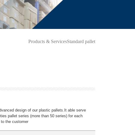
Products & Services
Standard pallet
dvanced design of our plastic pallets.It able serve
ieties pallet series (more than 50 series) for each
 to the customer