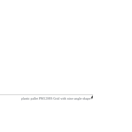
plastic pallet PM1208S Grid with nine-angle-shape