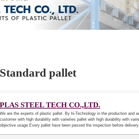
Standard pallet
PLAS STEEL TECH CO.,LTD.
We are the experts of plastic pallet. By hi-Technology in the production and a
customer with high durability with varieties pallet with high durability with var
objective usage.Every pallet have been passed the inspection before delivery