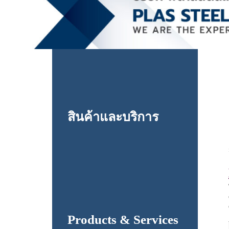
สินค้าและบริการ
Products & Services