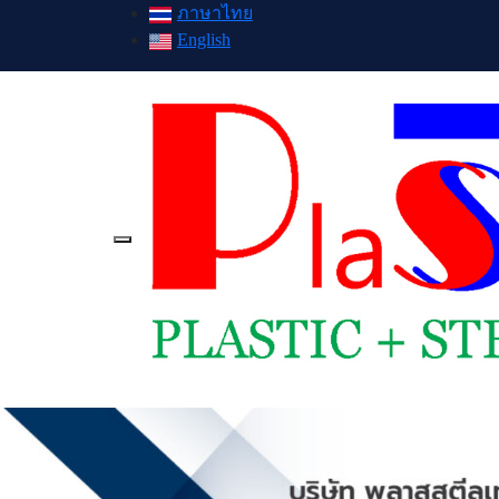
ภาษาไทย
English