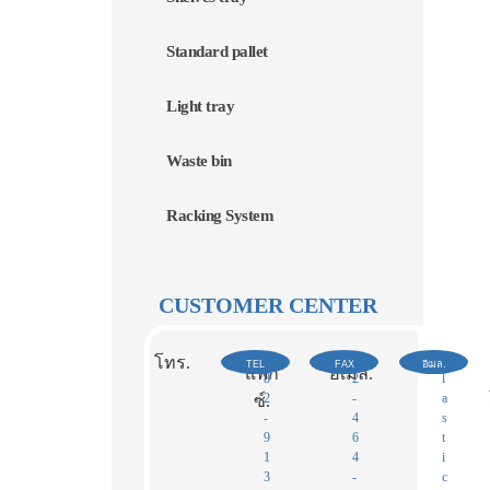
Standard pallet
Light tray
Waste bin
Racking System
CUSTOMER CENTER
0
0
p
โทร.
TEL
FAX
อีเมล.
แฟก
อีเมล.
8
2
l
2
-
a
ซ์.​
-
4
s
9
6
t
1
4
i
3
-
c