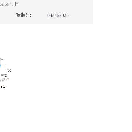
ape of “川”
04/04/2025
วันที่สร้าง