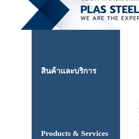
สินค้าและบริการ
Products & Services