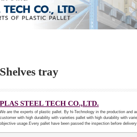
Shelves tray
PLAS STEEL TECH CO.,LTD.
We are the experts of plastic pallet. By hi-Technology in the production and a
customer with high durability with varieties pallet with high durability with var
objective usage.Every pallet have been passed the inspection before delivery