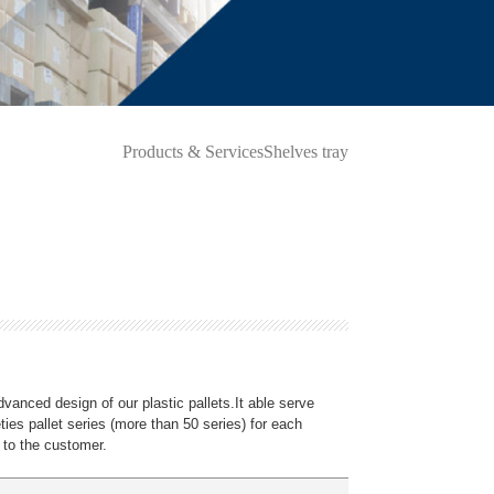
Products & Services
Shelves tray
dvanced design of our plastic pallets.It able serve
ieties pallet series (more than 50 series) for each
 to the customer.