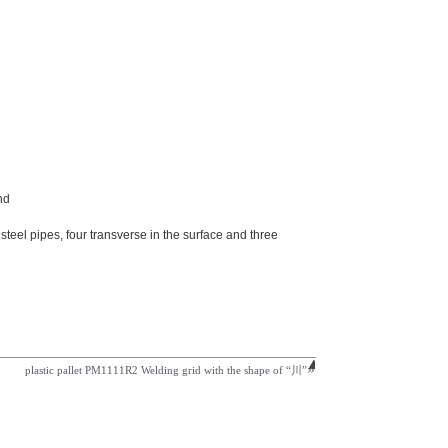
nd
teel pipes, four transverse in the surface and three
plastic pallet PM1111R2 Welding grid with the shape of “川”