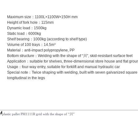
Maximum size：1100L×1100W×150H mm
Height of fork hole：115mm
Dynamic load：1500kg
Static load：6000kg
Shelf bearing：1000kg (according to shelf type)
Volume of 100 trays：14.5m³
Material：anti-impact polypropylene, PP
Bottom structure：Welding with the shape of “川”, skid-resistant surface feet
Application：suitable for shelves, three-dimensional store house and flat grou
Usage：four-way entry, suitable for forklift and manual hydraulic car
Special note：Twice shaping with welding, built with seven galvanized square s
longitudinal in the legs
plastic pallet PM1111R grid with the shape of “川”