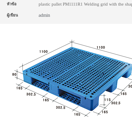
plastic pallet PM1111R1 Welding grid with the sh
หัวข้อ
admin
ผู้เขียน