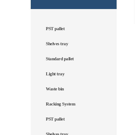
PST pallet
Shelves tray
Standard pallet
Light tray
Waste bin
Racking System
PST pallet
Shelves tray